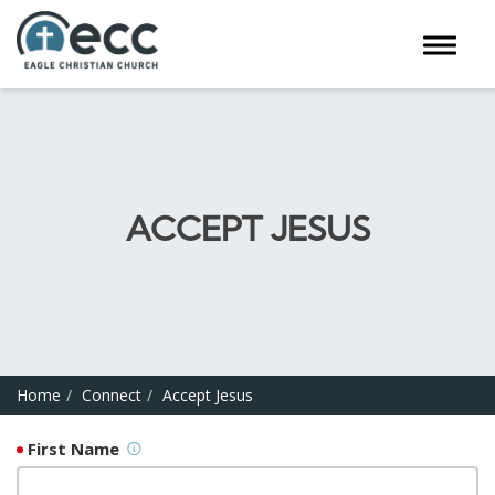
Toggle 
ACCEPT JESUS
Home
Connect
Accept Jesus
First Name