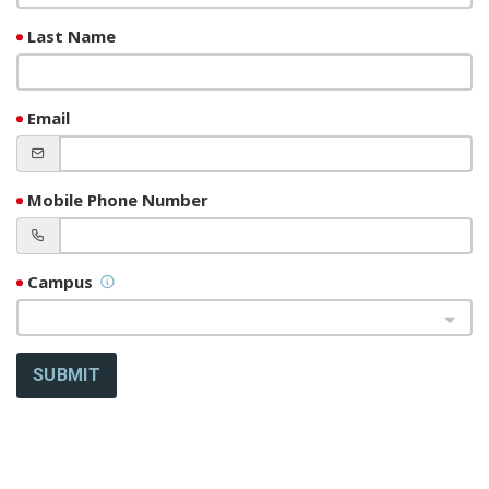
Last Name
Email
Mobile Phone Number
Campus
SUBMIT